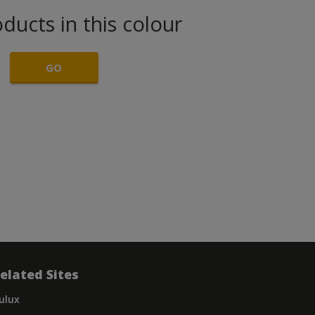
ducts in this colour
GO
elated Sites
ulux