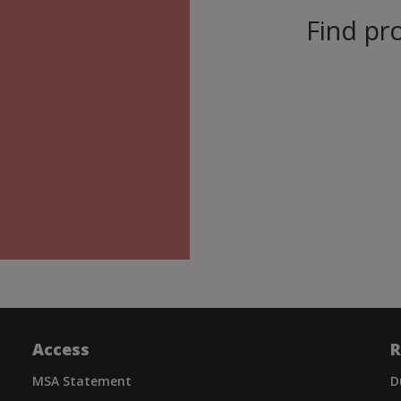
Find pro
Access
R
MSA Statement
D