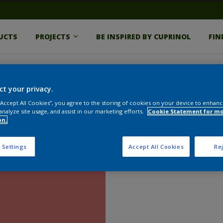
UCTS
PROJECTS
BE INSPIRED BY CUPRINOL
FIN
ct your privacy.
 “Accept All Cookies”, you agree to the storing of cookies on your device to enhanc
analyze site usage, and assist in our marketing efforts.
Cookie Statement for m
on.
 Settings
Accept All Cookies
Rej