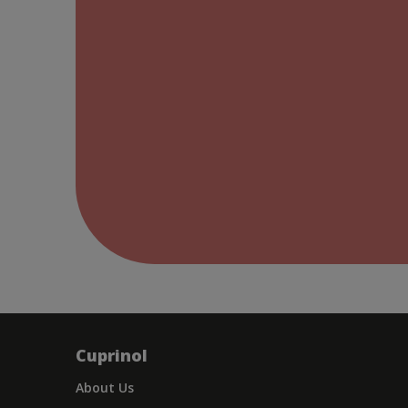
Cuprinol
About Us