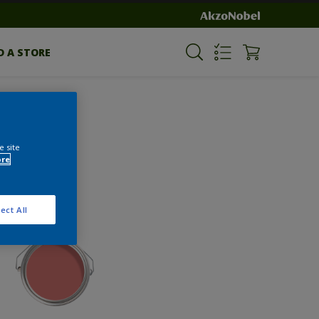
D A STORE
e site
ore
ect All