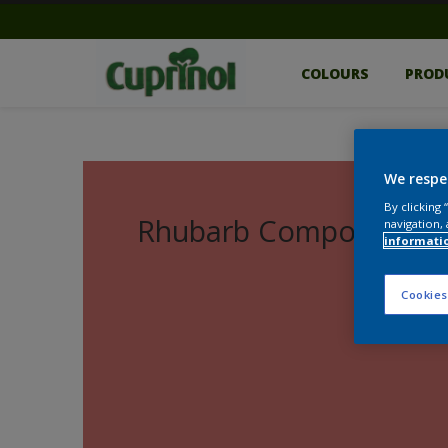
COLOURS
PROD
We respe
By clicking
Rhubarb Compote
navigation, 
informati
Cookies