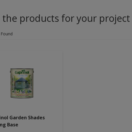
 the products for your project
 Found
inol Garden Shades
ing Base