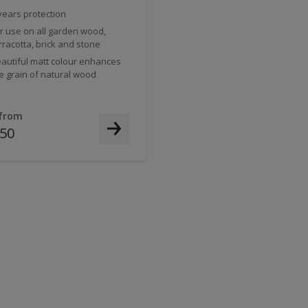
years protection
r use on all garden wood,
rracotta, brick and stone
autiful matt colour enhances
e grain of natural wood
 from
.50