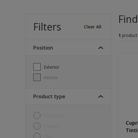
Find
Filters
Clear All
1
product
Position
Exterior
Interior
Product type
Accessory
Cupr
Cleaner
Tint
Filler