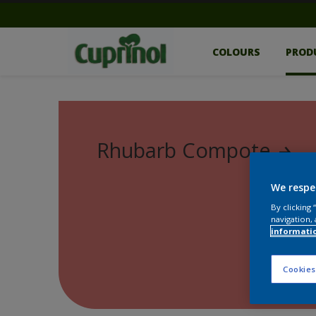
COLOURS
PROD
Rhubarb Compote
We respe
By clicking
navigation, 
informati
Cookies