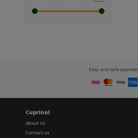
Easy and safe paymen
Cuprinol
About Us
Contact us