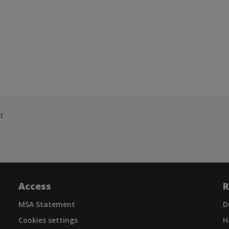
t
Access
R
MSA Statement
D
Cookies settings
H