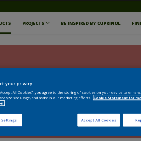
UCTS
PROJECTS
BE INSPIRED BY CUPRINOL
FIN
ct your privacy.
 “Accept All Cookies”, you agree to the storing of cookies on your device to enhanc
analyze site usage, and assist in our marketing efforts.
Cookie Statement for m
on.
 Settings
Accept All Cookies
Rej