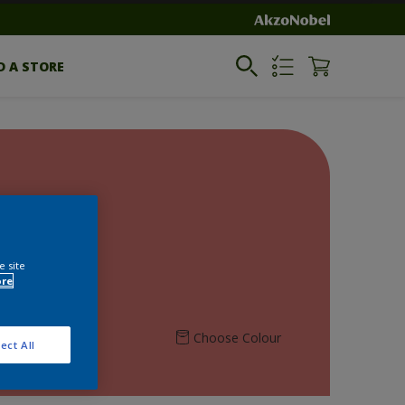
D A STORE
e site
ore
Choose Colour
ect All