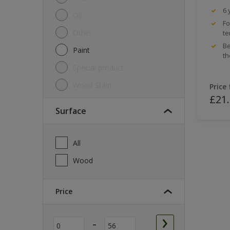
6 
Oil
Fo
Other
te
Be
Paint
th
Special product
Wood Stain
Price
£21
Surface
All
Wood
Price
-