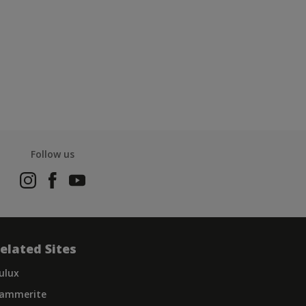
Follow us
elated Sites
ulux
ammerite