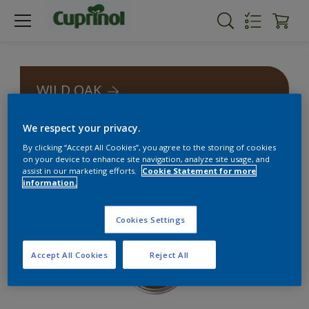
WILD OAK
We respect your privacy.
By clicking “Accept All Cookies”, you agree to the storing of cookies
on your device to enhance site navigation, analyze site usage, and
assist in our marketing efforts.
Cookie Statement for more
information.
Cookies Settings
Accept All Cookies
Reject All