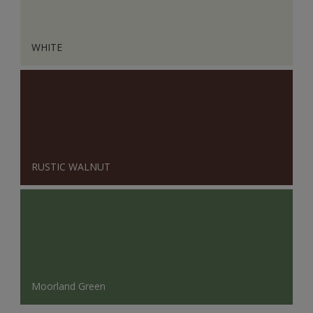
WHITE
RUSTIC WALNUT
Moorland Green