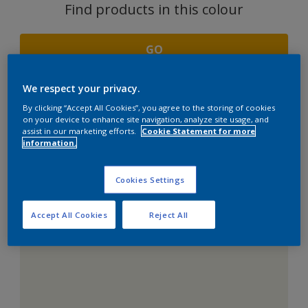
Find products in this colour
GO
We respect your privacy.
By clicking “Accept All Cookies”, you agree to the storing of cookies
COORDINATING
on your device to enhance site navigation, analyze site usage, and
assist in our marketing efforts.
Cookie Statement for more
COLOURS SECTION
information.
Cookies Settings
Accept All Cookies
Reject All