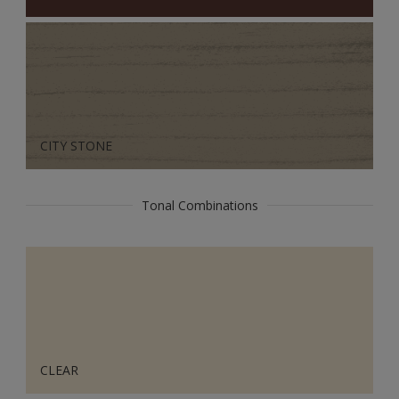
CITY STONE
Tonal Combinations
CLEAR