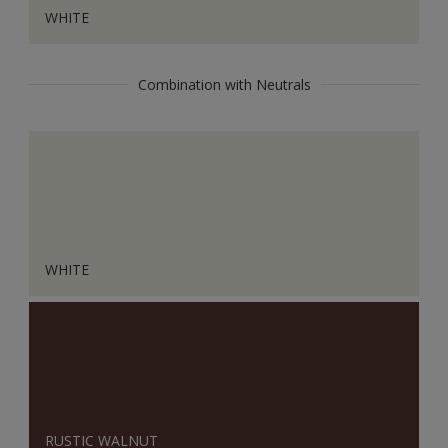
WHITE
Combination with Neutrals
WHITE
RUSTIC WALNUT