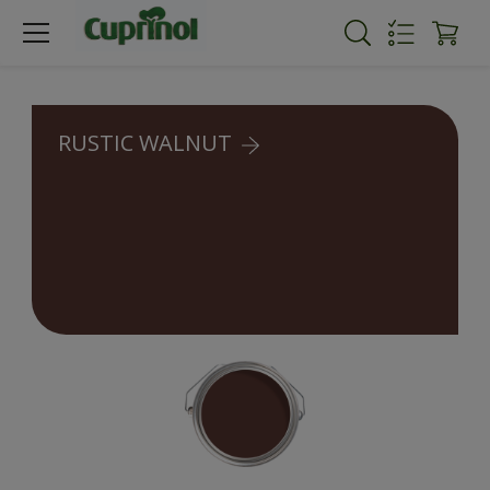
RUSTIC WALNUT