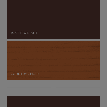
RUSTIC WALNUT
COUNTRY CEDAR