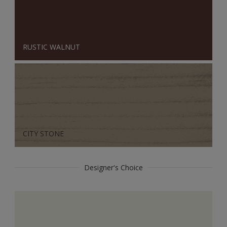
RUSTIC WALNUT
CITY STONE
Designer's Choice