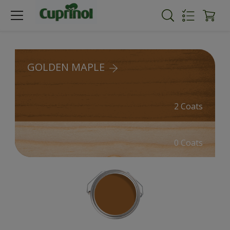
GOLDEN MAPLE
2 Coats
0 Coats