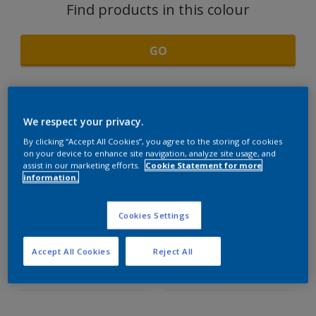
Find products in this colour
GO
We respect your privacy.
Light Wood
By clicking “Accept All Cookies”, you agree to the storing of cookies
on your device to enhance site navigation, analyze site usage, and
assist in our marketing efforts.
Cookie Statement for more
Light Wood
information.
Semi Light Wood
COORDINATING
Cookies Settings
Dark Wood
COLOURS SECTION
Accept All Cookies
Reject All