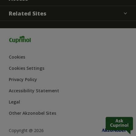
Contact us
MSA Statement
Related Sites
Find a Store
Cookies settings
Sitemap
Dulux
Terms and Conditions
Hammerite
Delivery information
Dulux Heritage
Dulux Trade
Cookies
Polycell
Cookies Settings
Armstead Trade
Privacy Policy
Accessibility Statement
Legal
Other Akzonobel Sites
Copyright @ 2026