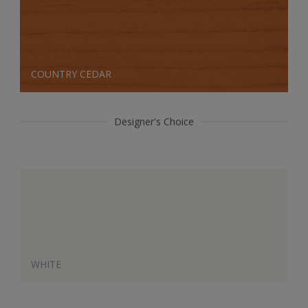
COUNTRY CEDAR
Designer's Choice
WHITE