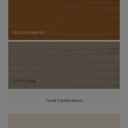
GOLDEN MAPLE
CITY STONE
Tonal Combinations