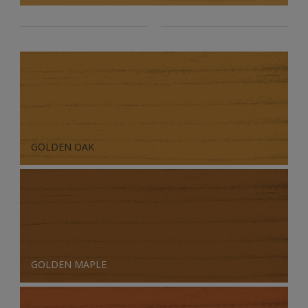
GOLDEN OAK
GOLDEN MAPLE