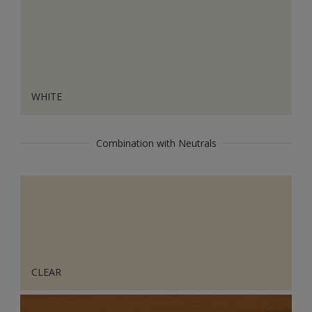
WHITE
Combination with Neutrals
CLEAR