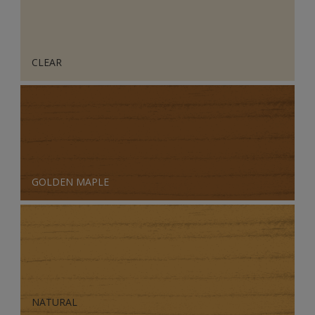
CLEAR
GOLDEN MAPLE
NATURAL