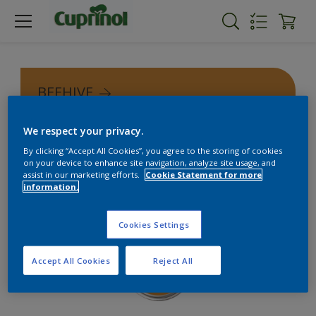
BEEHIVE
We respect your privacy.
By clicking “Accept All Cookies”, you agree to the storing of cookies
on your device to enhance site navigation, analyze site usage, and
assist in our marketing efforts.
Cookie Statement for more
information.
Cookies Settings
Accept All Cookies
Reject All