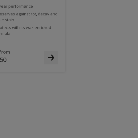
year performance
eserves against rot, decay and
ue stain
otects with its wax enriched
rmula
 from
.50