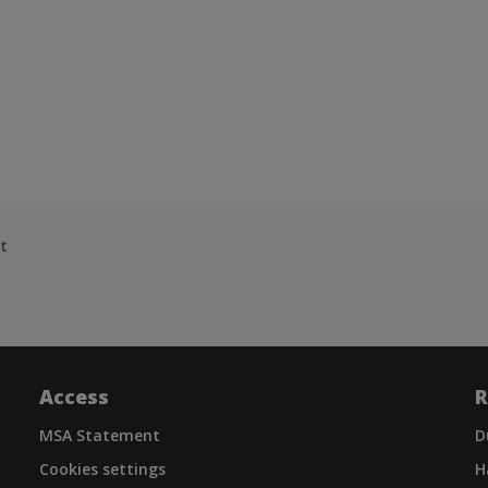
t
Access
R
MSA Statement
D
Cookies settings
H