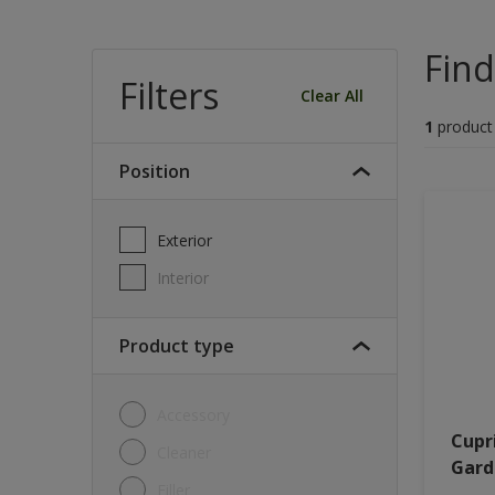
Find
Filters
Clear All
1
product
Position
Exterior
Interior
Product type
Accessory
Cupr
Cleaner
Gard
Filler