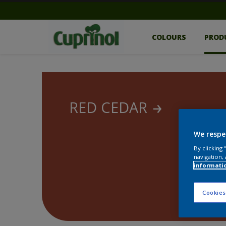
COLOURS
PROD
RED CEDAR
We respe
By clicking
navigation, 
informati
Cookies