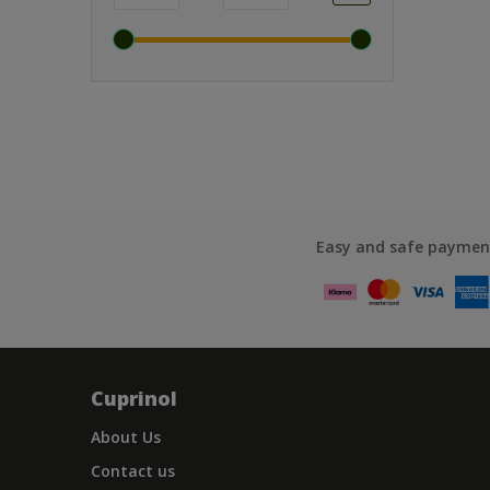
Easy and safe paymen
Cuprinol
About Us
Contact us