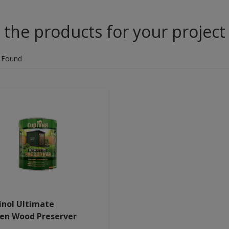
 the products for your project
 Found
inol Ultimate
en Wood Preserver