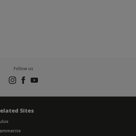
Follow us
elated Sites
ulux
ammerite