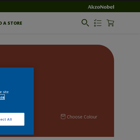
D A STORE
e site
ore
Choose Colour
ect All