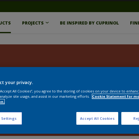
UCTS
PROJECTS
BE INSPIRED BY CUPRINOL
FIN
ct your privacy.
 “Accept All Cookies”, you agree to the storing of cookies on your device to enhanc
analyze site usage, and assist in our marketing efforts.
Cookie Statement for m
on.
 Settings
Accept All Cookies
Rej