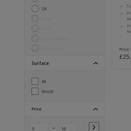
5 
Oil
Pr
Other
bl
Pr
Paint
fo
Special product
Wood Stain
Price
£25
Surface
All
Wood
Price
-