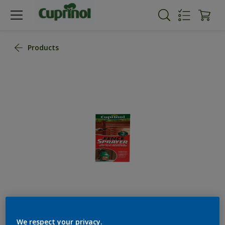
Products
We respect your privacy.