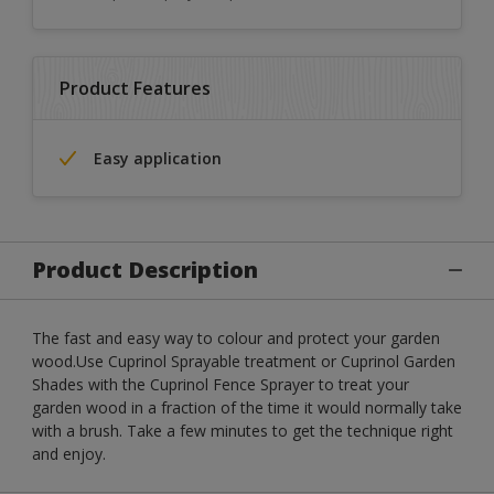
Product Features
Easy application
Product Description
The fast and easy way to colour and protect your garden
wood.Use Cuprinol Sprayable treatment or Cuprinol Garden
Shades with the Cuprinol Fence Sprayer to treat your
garden wood in a fraction of the time it would normally take
with a brush. Take a few minutes to get the technique right
and enjoy.