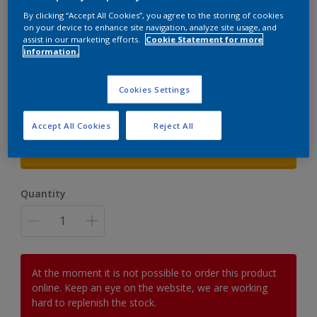
By clicking “Accept All Cookies”, you agree to the storing of cookies
Cuprinol Fence Sprayer
on your device to enhance site navigation, analyze site usage, and
assist in our marketing efforts.
Cookie Statement for more
information.
Fast and Easy transformation
£45.00
Cookies Settings
Accept All Cookies
Reject All
Size
1 UNIT
Quantity
At the moment it is not possible to order this product
online. Keep an eye on the website, we are working
hard to replenish the stock.