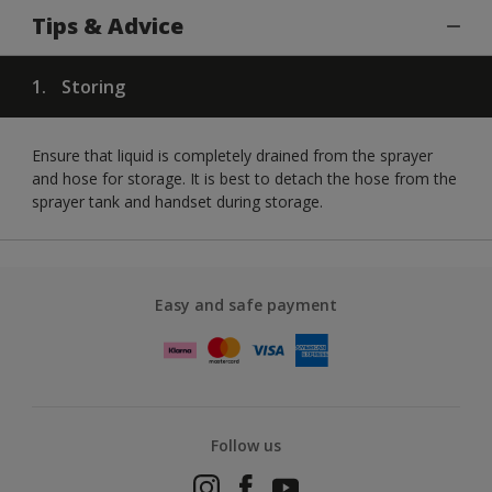
Tips & Advice
1.
Storing
Ensure that liquid is completely drained from the sprayer
and hose for storage. It is best to detach the hose from the
sprayer tank and handset during storage.
Easy and safe payment
Follow us