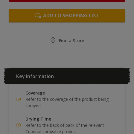
ADD TO SHOPPING LIST
Find a Store
Key information
Coverage
Refer to the coverage of the product being
sprayed
Drying Time
Refer to the back of pack of the relevant
Cuprinol sprayable product