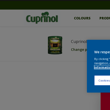
COLOURS
PROD
Cuprinol Less Mess 
Change product
We respe
By clicking
navigation, 
informati
Cookies