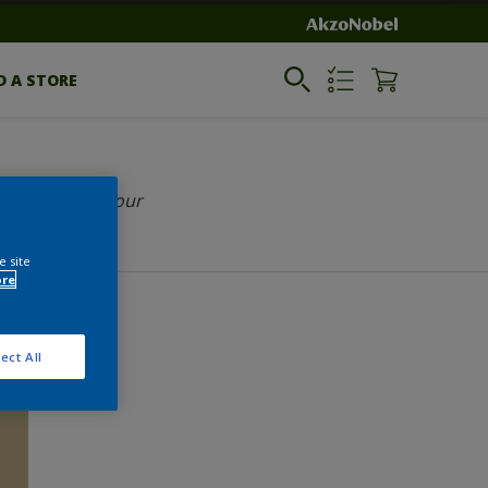
D A STORE
Select your colour
e site
ore
ect All