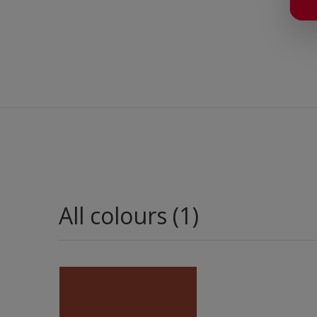
All colours (1)