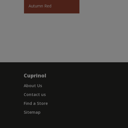
Autumn Red
Cuprinol
About Us
Contact us
Find a Store
Sitemap