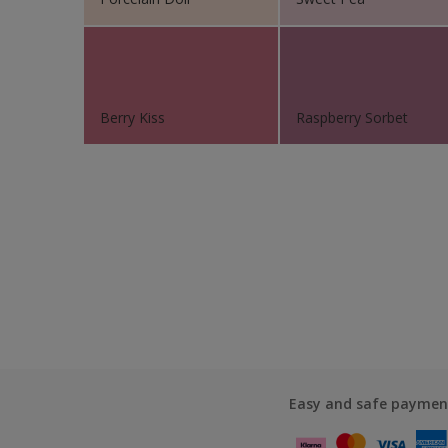
Berry Kiss
Raspberry Sorbet
Easy and safe paymen