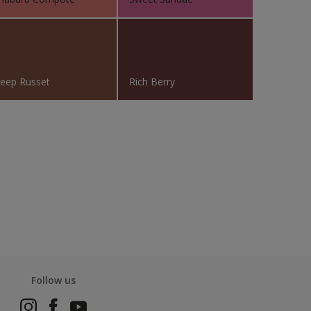
eep Russet
Rich Berry
Follow us