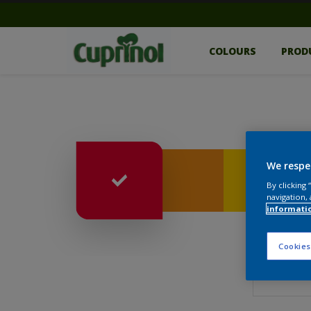
COLOURS
PROD
We respe
By clicking
navigation, 
informati
Cookies
Surfac