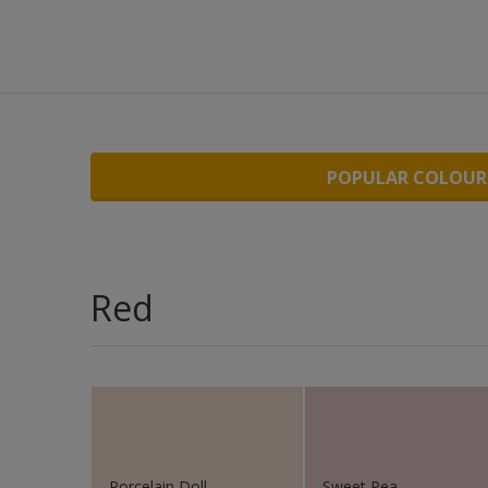
Wo
POPULAR COLOUR
Red
Porcelain Doll
Sweet Pea