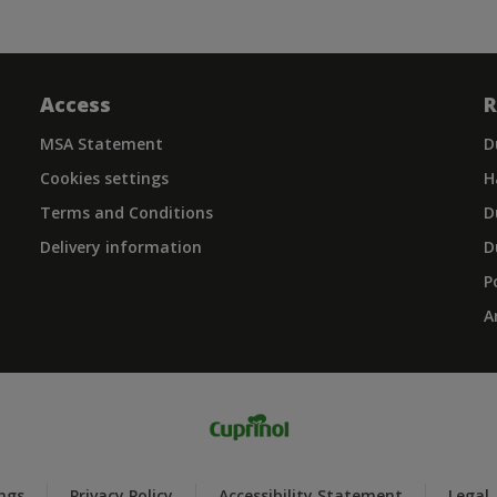
Access
R
MSA Statement
D
Cookies settings
H
Terms and Conditions
D
Delivery information
D
P
A
ings
Privacy Policy
Accessibility Statement
Legal