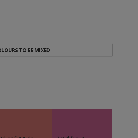
LOURS TO BE MIXED
hubarb Compote
Sweet Sundae