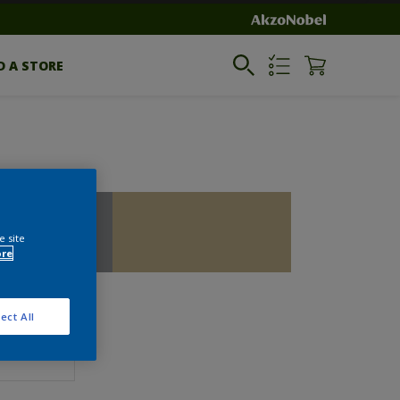
D A STORE
e site
ore
ect All