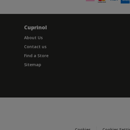
Cuprinol
About Us
Contact us
Find a Store
Sitemap
Cookies
Cookies Sett