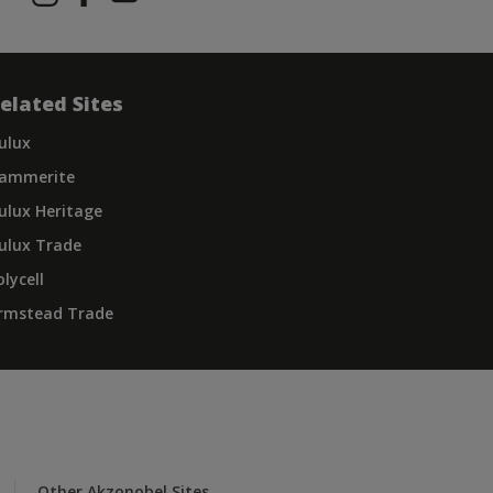
elated Sites
ulux
ammerite
ulux Heritage
ulux Trade
olycell
rmstead Trade
Other Akzonobel Sites