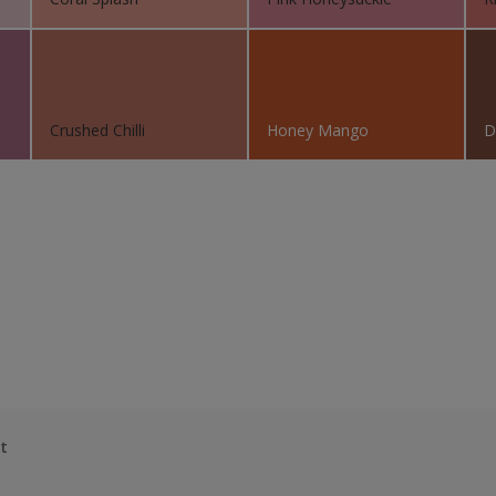
Crushed Chilli
Honey Mango
D
t