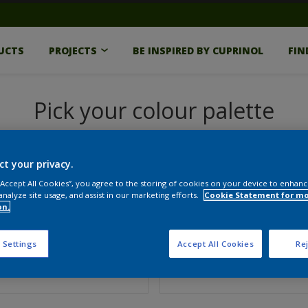
UCTS
PROJECTS
BE INSPIRED BY CUPRINOL
FIN
Pick your colour palette
ct your privacy.
 “Accept All Cookies”, you agree to the storing of cookies on your device to enhanc
analyze site usage, and assist in our marketing efforts.
Cookie Statement for m
on.
 Settings
Accept All Cookies
Rej
e
Finish